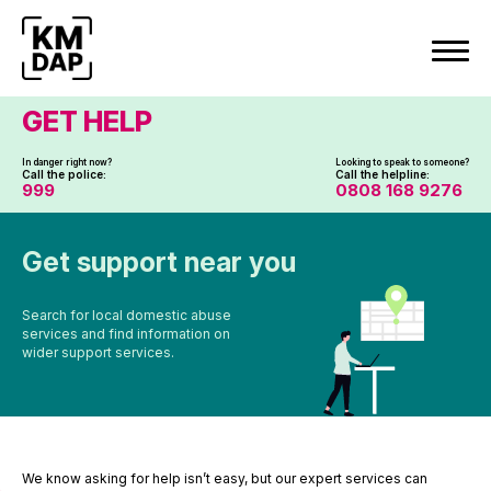
Skip
to
content
GET HELP
In danger right now?
Looking to speak to someone?
Call the police:
Call the helpline:
999
0808 168 9276
Get support near you
Search for local domestic abuse
services and find information on
wider support services.
We know asking for help isn’t easy, but our expert services can