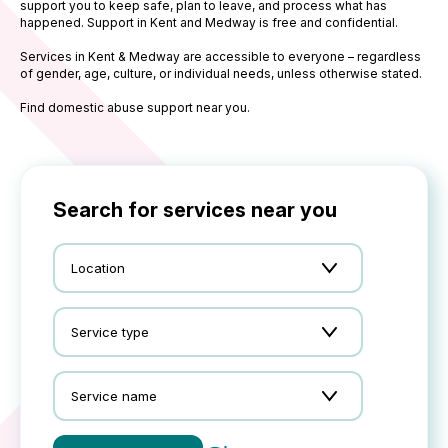
support you to keep safe, plan to leave, and process what has
happened. Support in Kent and Medway is free and confidential.
Services in Kent & Medway are accessible to everyone – regardless
of gender, age, culture, or individual needs, unless otherwise stated.
Find domestic abuse support near you.
Search for services near you
Location
Service type
Service name