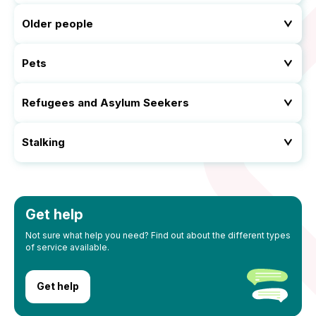
Older people
Pets
Refugees and Asylum Seekers
Stalking
Get help
Not sure what help you need? Find out about the different types
of service available.
Get help