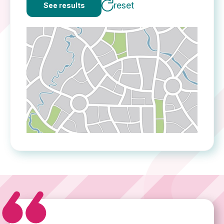
reset
See results