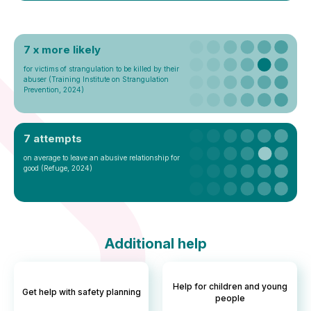
7 x more likely
for victims of strangulation to be killed by their
abuser (Training Institute on Strangulation
Prevention, 2024)
7 attempts
on average to leave an abusive relationship for
good (Refuge, 2024)
Additional help
Help for children and young
Get help with safety planning
people