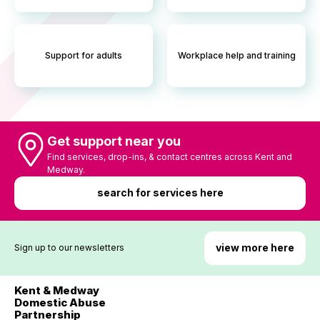
Support for adults
Workplace help and training
Get support near you
Find services, drop-ins, & contact centres across Kent and
Medway.
search for services here
view more here
Sign up to our newsletters
Kent & Medway
Domestic Abuse
Partnership