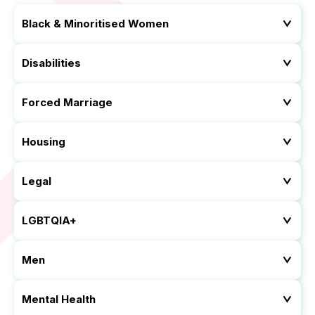
Black & Minoritised Women
Disabilities
Forced Marriage
Housing
Legal
LGBTQIA+
Men
Mental Health