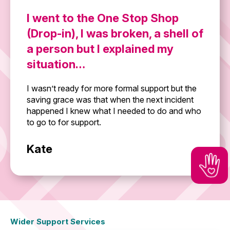
I went to the One Stop Shop
(Drop-in), I was broken, a shell of
a person but I explained my
situation…
I wasn’t ready for more formal support but the
saving grace was that when the next incident
happened I knew what I needed to do and who
to go to for support.
Kate
Wider Support Services