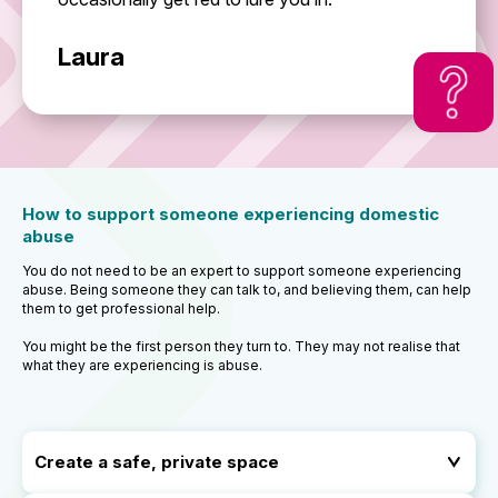
Laura
How to support someone experiencing domestic
abuse
You do not need to be an expert to support someone experiencing
abuse. Being someone they can talk to, and believing them, can help
them to get professional help.
You might be the first person they turn to. They may not realise that
what they are experiencing is abuse.
Create a safe, private space