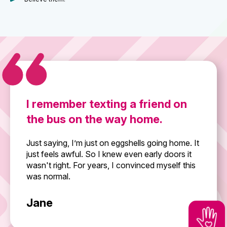
I remember texting a friend on
the bus on the way home.
Just saying, I’m just on eggshells going home. It
just feels awful. So I knew even early doors it
wasn't right. For years, I convinced myself this
was normal.
Jane