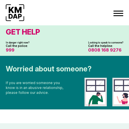
Skip
to
content
GET HELP
In danger right now?
Looking to speak to someone?
Call the police:
Call the helpline:
999
0808 168 9276
Worried about someone?
If you are worried someone you
know is in an abusive relationship,
please follow our advice.