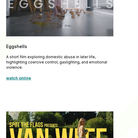
Eggshells
A short film exploring domestic abuse in later life,
highlighting coercive control, gaslighting, and emotional
violence.
watch online