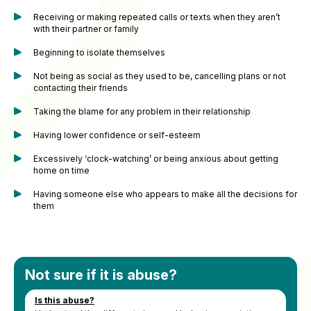
Receiving or making repeated calls or texts when they aren’t
with their partner or family
Beginning to isolate themselves
Not being as social as they used to be, cancelling plans or not
contacting their friends
Taking the blame for any problem in their relationship
Having lower confidence or self-esteem
Excessively ‘clock-watching’ or being anxious about getting
home on time
Having someone else who appears to make all the decisions for
them
Not sure if it is abuse?
Is this abuse?