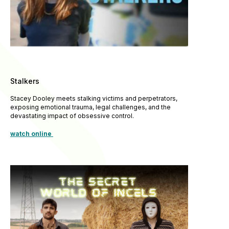
Stalkers
Stacey Dooley meets stalking victims and perpetrators,
exposing emotional trauma, legal challenges, and the
devastating impact of obsessive control.
watch online