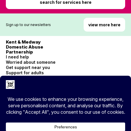
search for services here
view more here
Sign up to our newsletters
Kent & Medway
Domestic Abuse
Partnership
I need help
Worried about someone
Get support near you
Support for adults
Children and young people
Accessibility
© Copyright 2026 Kent County Council
Privacy