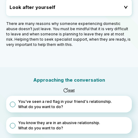
Look after yourself
There are many reasons why someone experiencing domestic
abuse doesn’t just leave. You must be mindful that it is very difficult
to leave and when someone is planning to leave they are at most
risk. Helping them to seek specialist support, when they are ready, is
very important to help them with this.
Approaching the conversation
reset
You've seen a red flag in your friend's relationship.
What do you want to do?
You know they are in an abusive relationship.
What do you want to do?