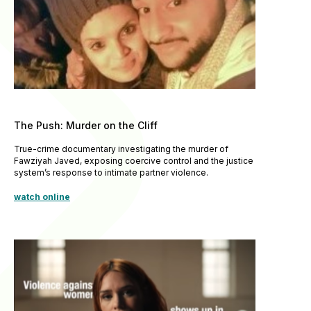
The Push: Murder on the Cliff
True-crime documentary investigating the murder of
Fawziyah Javed, exposing coercive control and the justice
system’s response to intimate partner violence.
watch online