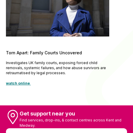
Torn Apart: Family Courts Uncovered
Investigates UK family courts, exposing forced child
removals, systemic failures, and how abuse survivors are
retraumatised by legal processes.
watch online
Get support near you
Find services, drop-ins, & contact centres across Kent and
Medway.