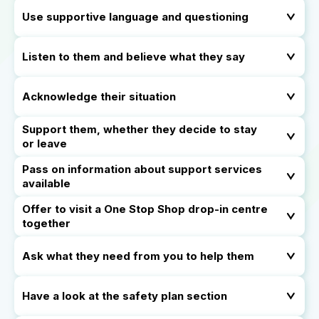
Use supportive language and questioning
Listen to them and believe what they say
Acknowledge their situation
Support them, whether they decide to stay
or leave
Pass on information about support services
available
Offer to visit a One Stop Shop drop-in centre
together
Ask what they need from you to help them
Have a look at the safety plan section