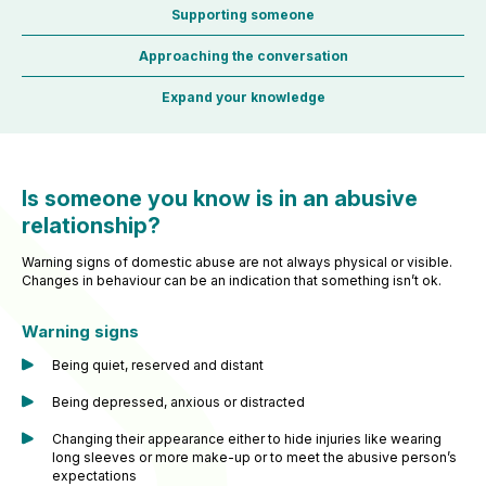
Supporting someone
Approaching the conversation
Expand your knowledge
Is someone you know is in an abusive
relationship?
Warning signs of domestic abuse are not always physical or visible.
Changes in behaviour can be an indication that something isn’t ok.
Warning signs
Being quiet, reserved and distant
Being depressed, anxious or distracted
Changing their appearance either to hide injuries like wearing
long sleeves or more make-up or to meet the abusive person’s
expectations