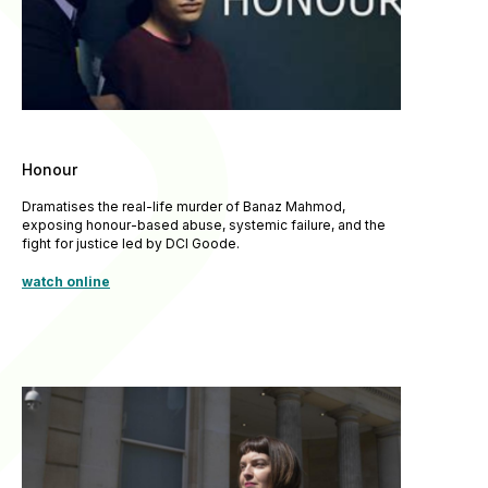
Honour
Dramatises the real-life murder of Banaz Mahmod,
exposing honour-based abuse, systemic failure, and the
fight for justice led by DCI Goode.
watch online