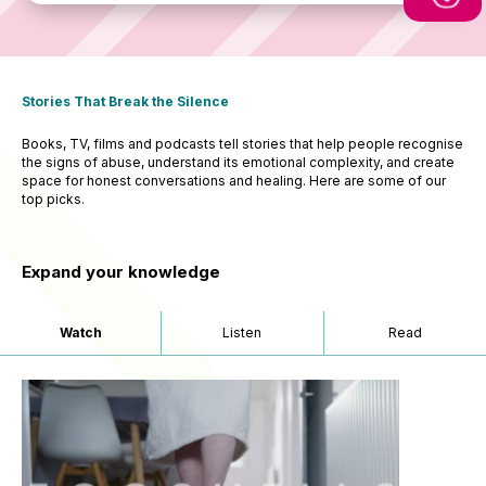
Stories That Break the Silence
Books, TV, films and podcasts tell stories that help people recognise
the signs of abuse, understand its emotional complexity, and create
space for honest conversations and healing. Here are some of our
top picks.
Expand your knowledge
Watch
Listen
Read