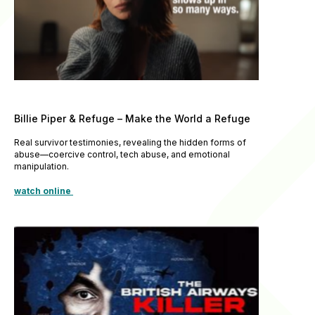
Billie Piper & Refuge – Make the World a Refuge
Real survivor testimonies, revealing the hidden forms of
abuse—coercive control, tech abuse, and emotional
manipulation.
watch online