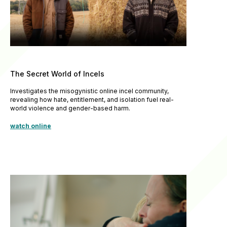
The Secret World of Incels
Investigates the misogynistic online incel community,
revealing how hate, entitlement, and isolation fuel real-
world violence and gender-based harm.
watch online