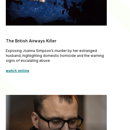
The British Airways Killer
Exposing Joanna Simpson’s murder by her estranged
husband, highlighting domestic homicide and the warning
signs of escalating abuse.
watch online