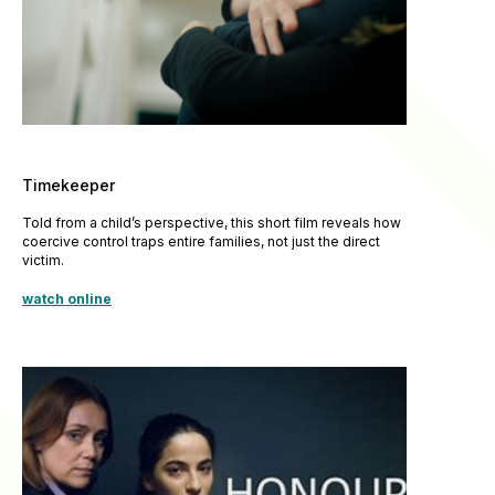
Timekeeper
Told from a child’s perspective, this short film reveals how
coercive control traps entire families, not just the direct
victim.
watch online