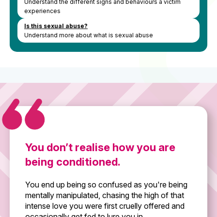
Understand the different signs and behaviours a victim
experiences
Is this sexual abuse?
Understand more about what is sexual abuse
You don’t realise how you are
being conditioned.
You end up being so confused as you're being
mentally manipulated, chasing the high of that
intense love you were first cruelly offered and
occasionally get fed to lure you in.