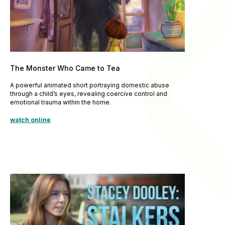
The Monster Who Came to Tea
A powerful animated short portraying domestic abuse
through a child’s eyes, revealing coercive control and
emotional trauma within the home.
watch online