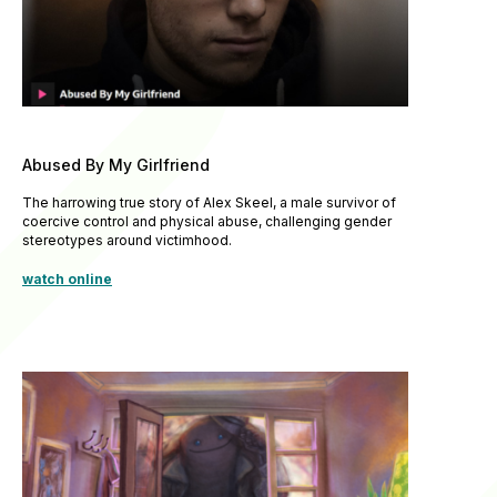
Abused By My Girlfriend
The harrowing true story of Alex Skeel, a male survivor of
coercive control and physical abuse, challenging gender
stereotypes around victimhood.
watch online