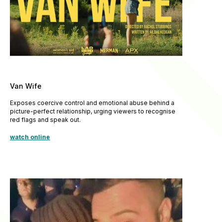
Van Wife
Exposes coercive control and emotional abuse behind a
picture-perfect relationship, urging viewers to recognise
red flags and speak out.
watch online