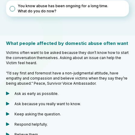
You know abuse has been ongoing for a long time.
What do you do now?
What people affected by domestic abuse often want
Victims often want to be asked because they don’t know how to start
the conversation themselves. Asking about an issue can help the
Victim feel heard.
“I’d say first and foremost have a non-judgmental attitude, have
empathy and compassion and believe victims when they say they’re
being abused.” Peace, Survivor Voice Ambassador.
Ask as early as possible.
Ask because you really want to know.
Keep asking the question.
Respond helpfully.
Believe them.