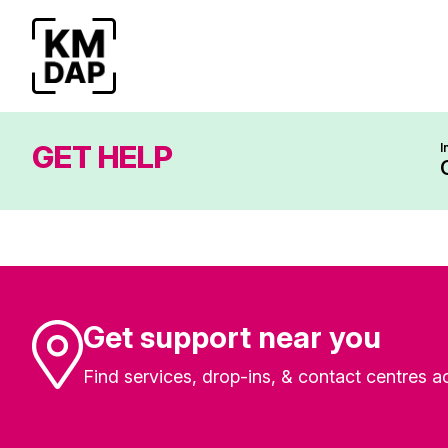
GET HELP
I
Get support near you
Find services, drop-ins, & contact centres