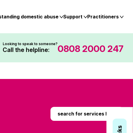
standing domestic abuse
Support
Practitioners
Looking to speak to someone?
0808 2000 247
Call the helpline:
search for services here