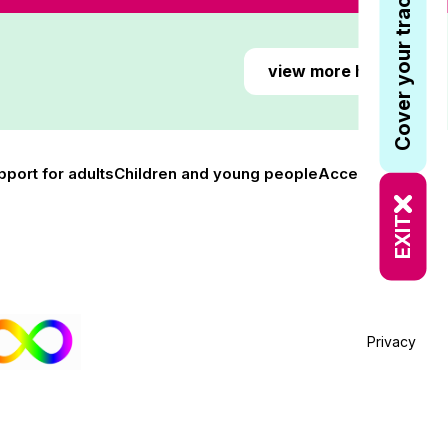
Cover your tracks
view more here
pport for adults
Children and young people
Accessibility
EXIT
Privacy