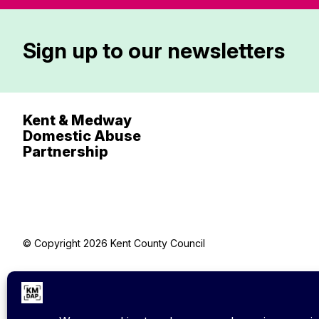
Sign up to our newsletters
Kent & Medway
Domestic Abuse
Partnership
© Copyright 2026 Kent County Council