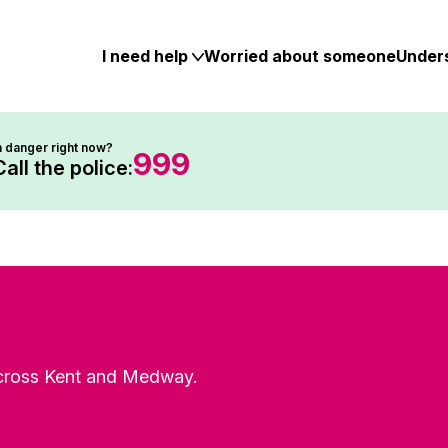
Skip
to
content
I need help
Worried about someone
Under
n danger right now?
999
Call the police:
 across Kent and Medway.