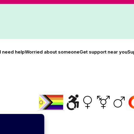
I need help
Worried about someone
Get support near you
Su