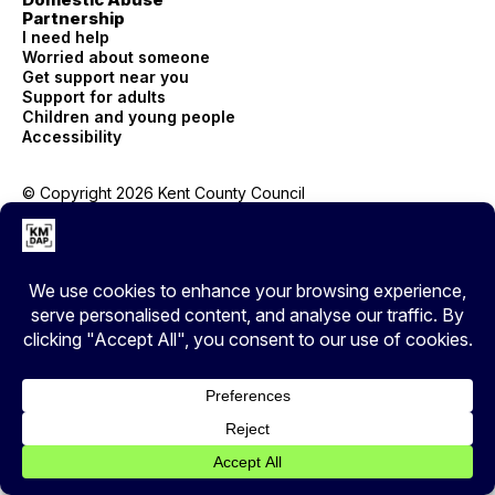
Partnership
I need help
Worried about someone
Get support near you
Support for adults
Children and young people
Accessibility
© Copyright 2026 Kent County Council
Privacy
EXIT
Cover your tracks