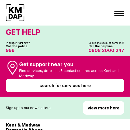
Skip
to
content
GET HELP
In danger right now?
Looking to speak to someone?
Call the police:
Call the helpline:
999
0808 2000 247
Get support near you
Find services, drop-ins, & contact centres across Kent and
Medway.
search for services here
view more here
Sign up to our newsletters
Kent & Medway
Domestic Abuse