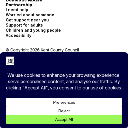
Partnership
I need help
Worried about someone
Get support near you
Support for adults
Children and young people
Accessibility
© Copyright 2026 Kent County Council
Privacy
EXIT
Cover your tracks