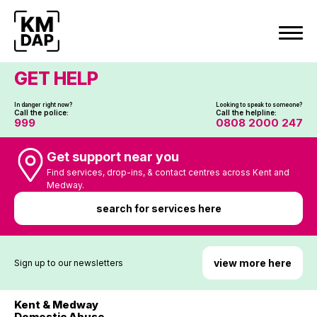
Skip
to
content
GET HELP
In danger right now?
Looking to speak to someone?
Call the police:
Call the helpline:
999
0808 2000 247
Get support near you
Find services, drop-ins, & contact centres across Kent and
Medway.
search for services here
view more here
Sign up to our newsletters
Kent & Medway
Domestic Abuse