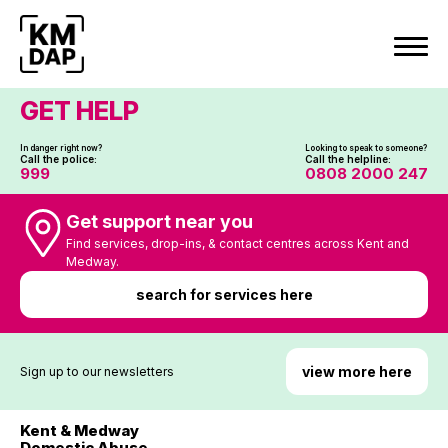
Skip
to
content
GET HELP
In danger right now?
Looking to speak to someone?
Call the police:
Call the helpline:
999
0808 2000 247
Get support near you
Find services, drop-ins, & contact centres across Kent and
Medway.
search for services here
view more here
Sign up to our newsletters
Kent & Medway
Domestic Abuse