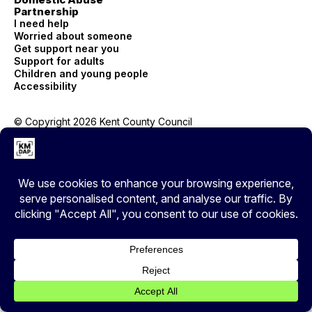
Partnership
I need help
Worried about someone
Get support near you
Support for adults
Children and young people
Accessibility
© Copyright 2026 Kent County Council
Privacy
EXIT
Cover your tracks