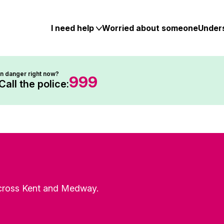
Skip
to
content
I need help
Worried about someone
Under
In danger right now?
999
Call the police:
 across Kent and Medway.