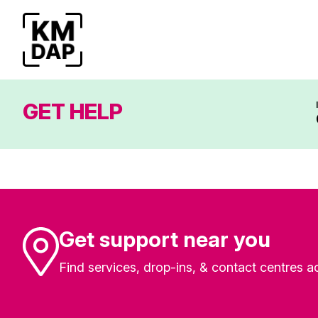
GET HELP
Get support near you
Find services, drop-ins, & contact centres