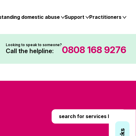
standing domestic abuse
Support
Practitioners
Looking to speak to someone?
0808 168 9276
Call the helpline:
search for services here