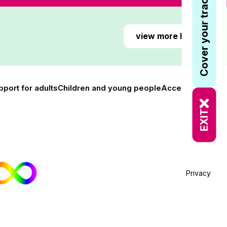
Cover your tracks
view more here
pport for adults
Children and young people
Accessibility
EXIT
Privacy