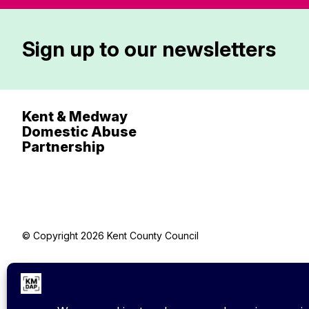
Sign up to our newsletters
Kent & Medway
Domestic Abuse
Partnership
© Copyright 2026 Kent County Council