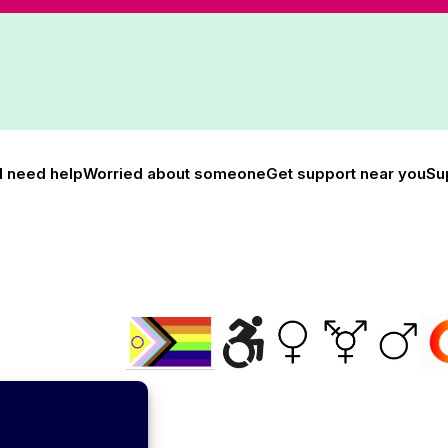
I need help
Worried about someone
Get support near you
Su