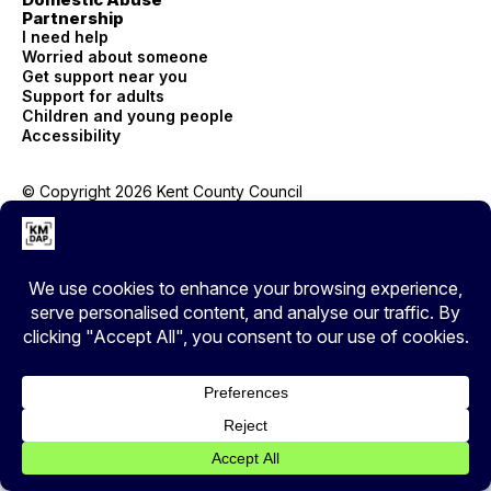
Partnership
I need help
Worried about someone
Get support near you
Support for adults
Children and young people
Accessibility
© Copyright 2026 Kent County Council
Privacy
EXIT
Cover your tracks