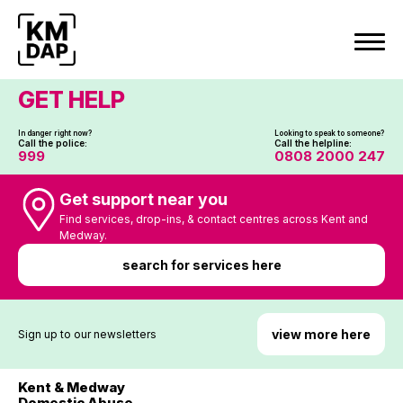
Skip
to
content
GET HELP
In danger right now?
Looking to speak to someone?
Call the police:
Call the helpline:
999
0808 2000 247
Get support near you
Find services, drop-ins, & contact centres across Kent and
Medway.
search for services here
view more here
Sign up to our newsletters
Kent & Medway
Domestic Abuse