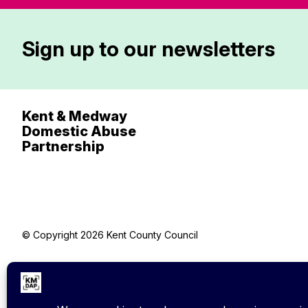
Sign up to our newsletters
Kent & Medway
Domestic Abuse
Partnership
© Copyright 2026 Kent County Council