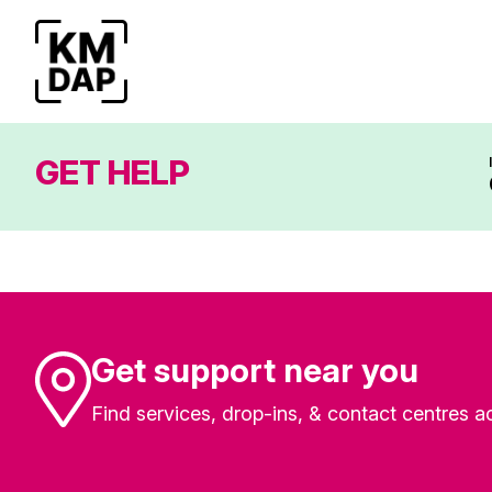
GET HELP
Get support near you
Find services, drop-ins, & contact centres