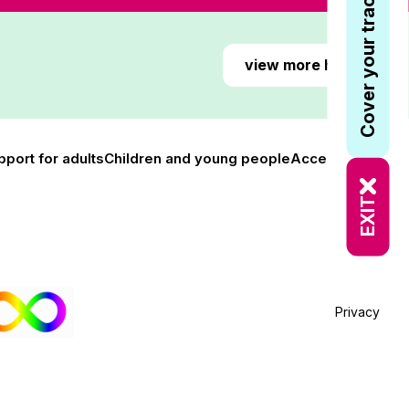
Cover your tracks
view more here
pport for adults
Children and young people
Accessibility
EXIT
Privacy