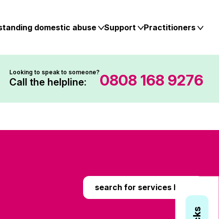
standing domestic abuse
Support
Practitioners
Looking to speak to someone?
0808 168 9276
Call the helpline:
search for services here