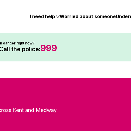
Skip
to
content
I need help
Worried about someone
Under
In danger right now?
999
Call the police:
 across Kent and Medway.