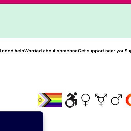
I need help
Worried about someone
Get support near you
Su