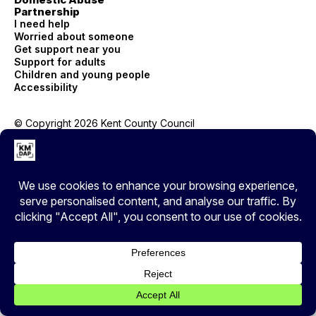
Partnership
I need help
Worried about someone
Get support near you
Support for adults
Children and young people
Accessibility
© Copyright 2026 Kent County Council
Privacy
EXIT
Cover your tracks