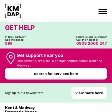
Skip
to
content
GET HELP
In danger right now?
Looking to speak to someone?
Call the police:
Call the helpline:
999
0808 2000 247
Get support near you
Find services, drop-ins, & contact centres across Kent and
Medway.
search for services here
view more here
Sign up to our newsletters
Kent & Medway
Domestic Abuse