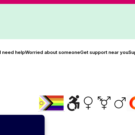
I need help
Worried about someone
Get support near you
Su