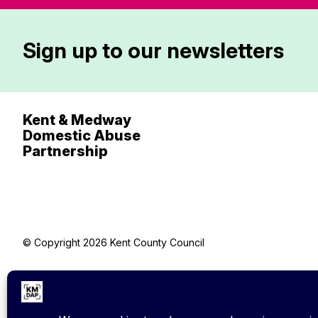
Sign up to our newsletters
Kent & Medway
Domestic Abuse
Partnership
© Copyright 2026 Kent County Council