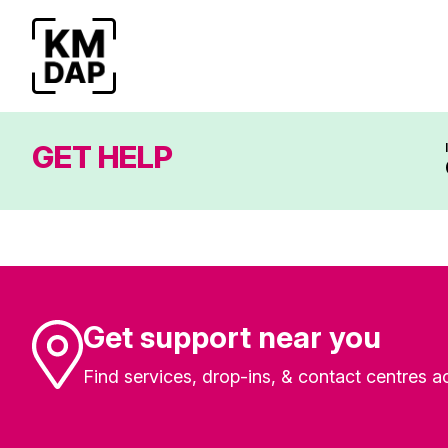
GET HELP
Get support near you
Find services, drop-ins, & contact centres