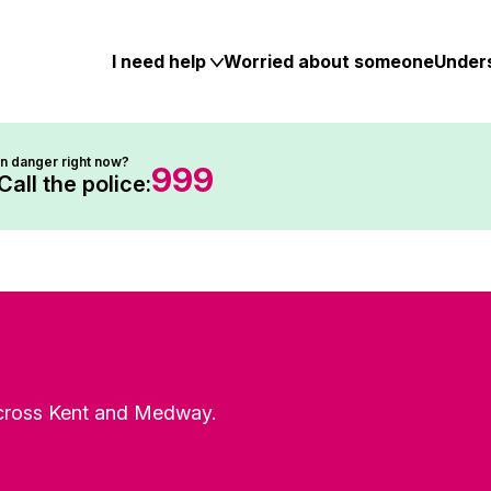
Skip
to
content
I need help
Worried about someone
Under
In danger right now?
999
Call the police:
 across Kent and Medway.