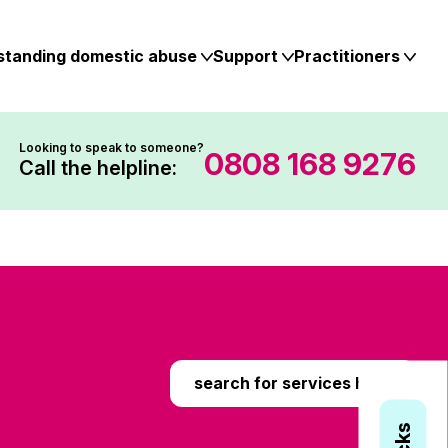
standing domestic abuse
Support
Practitioners
Looking to speak to someone?
0808 168 9276
Call the helpline:
search for services here