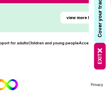
Cover your tracks
view more here
pport for adults
Children and young people
Accessibility
EXIT
Privacy