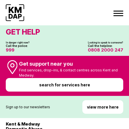
Skip
to
content
GET HELP
In danger right now?
Looking to speak to someone?
Call the police:
Call the helpline:
999
0808 2000 247
Get support near you
Find services, drop-ins, & contact centres across Kent and
Medway.
search for services here
view more here
Sign up to our newsletters
Kent & Medway
Domestic Abuse