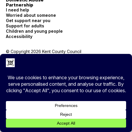
Partnership
I need help
Worried about someone
Get support near you
Support for adults
Children and young people
Accessibility
© Copyright 2026 Kent County Council
Privacy
EXIT
Cover your tracks