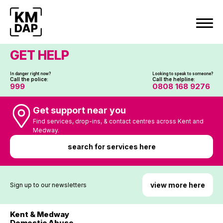
Skip
to
content
GET HELP
In danger right now?
Looking to speak to someone?
Call the police:
Call the helpline:
999
0808 168 9276
Get support near you
Find services, drop-ins, & contact centres across Kent and
Medway.
search for services here
view more here
Sign up to our newsletters
Kent & Medway
Domestic Abuse