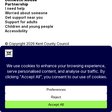
Partnership
I need help
Worried about someone
Get support near you
Support for adults
Children and young people
Accessibility
© Copyright 2026 Kent County Council
Privacy
EXIT
Cover your tracks